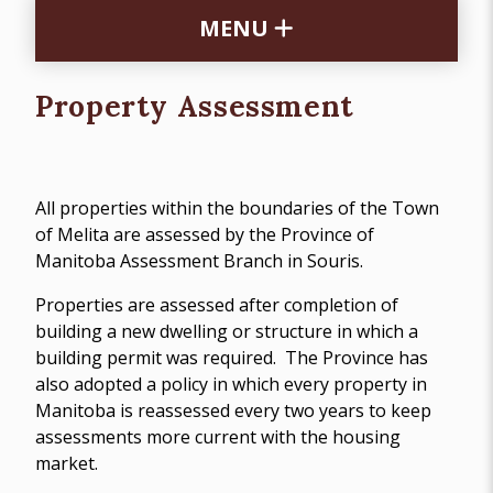
MENU
Property Assessment
All properties within the boundaries of the Town
of Melita are assessed by the Province of
Manitoba Assessment Branch in Souris.
Properties are assessed after completion of
building a new dwelling or structure in which a
building permit was required. The Province has
also adopted a policy in which every property in
Manitoba is reassessed every two years to keep
assessments more current with the housing
market.