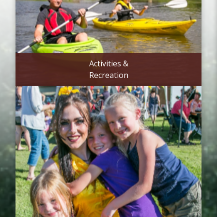
Activities &
Recreation