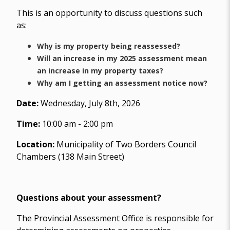
This is an opportunity to discuss questions such
as:
Why is my property being reassessed?
Will an increase in my 2025 assessment mean
an increase in my property taxes?
Why am I getting an assessment notice now?
Date:
Wednesday, July 8th, 2026
Time:
10:00 am - 2:00 pm
Location:
Municipality of Two Borders Council
Chambers (138 Main Street)
Questions about your assessment?
The Provincial Assessment Office is responsible for