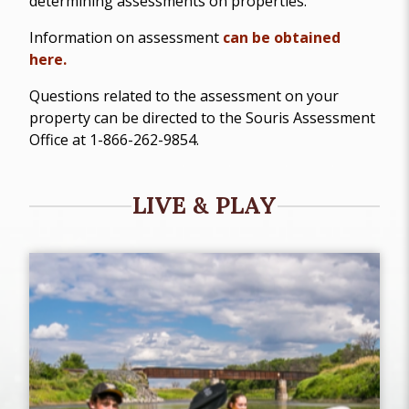
determining assessments on properties.
Information on assessment
can be obtained
here.
Questions related to the assessment on your
property can be directed to the Souris Assessment
Office at 1-866-262-9854.
LIVE & PLAY