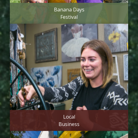
Banana Days
Festival
Local
Business