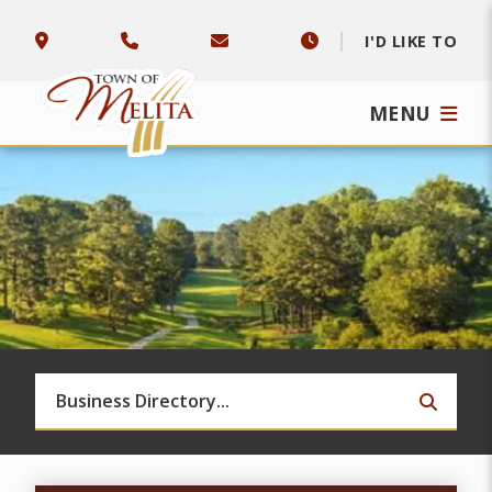
I'D LIKE TO
MENU
TYPE 