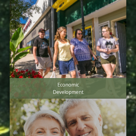
Economic
Development