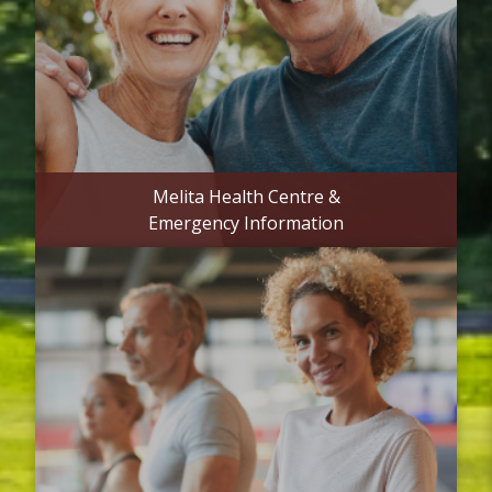
Melita Health Centre &
Emergency Information