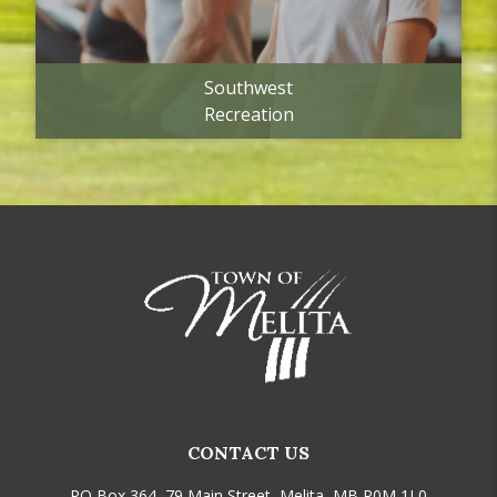
Southwest
Recreation
CONTACT US
PO Box 364, 79 Main Street, Melita, MB R0M 1L0