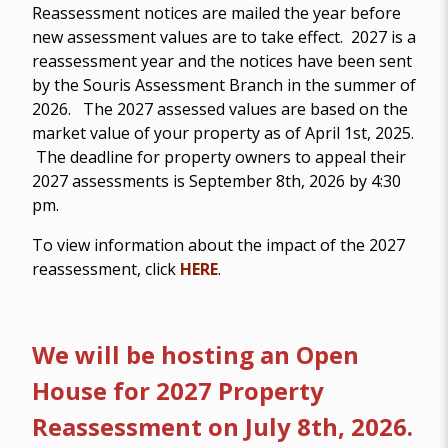
Reassessment notices are mailed the year before
new assessment values are to take effect. 2027 is a
reassessment year and the notices have been sent
by the Souris Assessment Branch in the summer of
2026. The 2027 assessed values are based on the
market value of your property as of April 1st, 2025.
The deadline for property owners to appeal their
2027 assessments is September 8th, 2026 by 4:30
pm.
To view information about the impact of the 2027
reassessment, click
HERE
.
We will be hosting an Open
House for 2027 Property
Reassessment on July 8th, 2026.