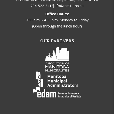
204-522-3413
info@melitamb.ca
Office Hours:
8:00 a.m. - 4:30 p.m. Monday to Friday
(Open through the lunch hour)
OUR PARTNERS