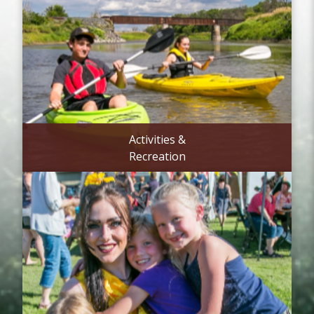
Activities &
Recreation