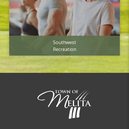
Southwest
Recreation