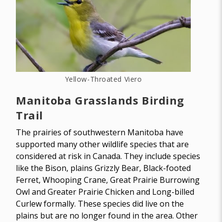
Yellow-Throated Viero
Manitoba Grasslands Birding
Trail
The prairies of southwestern Manitoba have
supported many other wildlife species that are
considered at risk in Canada. They include species
like the Bison, plains Grizzly Bear, Black-footed
Ferret, Whooping Crane, Great Prairie Burrowing
Owl and Greater Prairie Chicken and Long-billed
Curlew formally. These species did live on the
plains but are no longer found in the area. Other