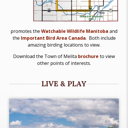
promotes the
Watchable Wildlife Manitoba
and
the
Important Bird Area Canada
. Both include
amazing birding locations to view.
Download the Town of Melita
brochure
to view
other points of interests.
LIVE & PLAY