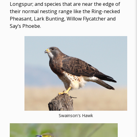
Longspur; and species that are near the edge of
their normal nesting range like the Ring-necked
Pheasant, Lark Bunting, Willow Flycatcher and
Say’s Phoebe.
Swainson's Hawk