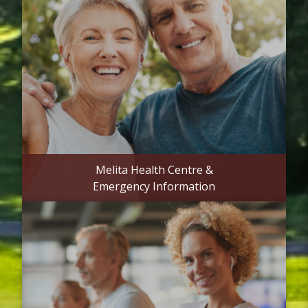
Melita Health Centre &
Emergency Information