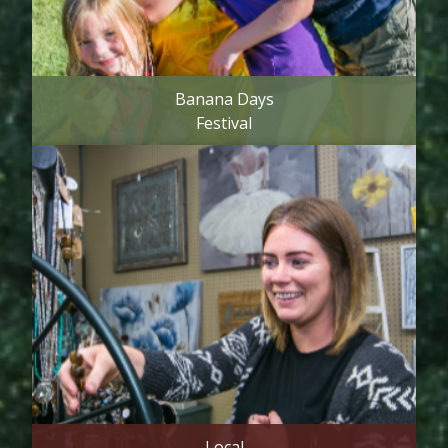
Banana Days
Festival
Local