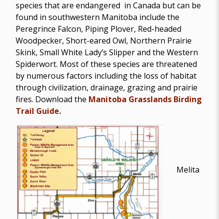
species that are endangered in Canada but can be
found in southwestern Manitoba include the
Peregrince Falcon, Piping Plover, Red-headed
Woodpecker, Short-eared Owl, Northern Prairie
Skink, Small White Lady’s Slipper and the Western
Spiderwort. Most of these species are threatened
by numerous factors including the loss of habitat
through civilization, drainage, grazing and prairie
fires. Download the
Manitoba Grasslands Birding
Trail Guide.
Melita