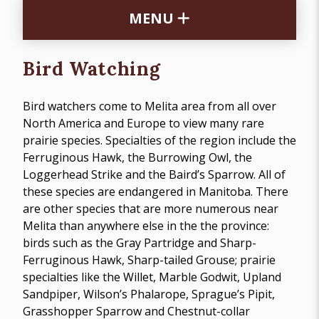
MENU
Bird Watching
Bird watchers come to Melita area from all over
North America and Europe to view many rare
prairie species. Specialties of the region include the
Ferruginous Hawk, the Burrowing Owl, the
Loggerhead Strike and the Baird’s Sparrow. All of
these species are endangered in Manitoba. There
are other species that are more numerous near
Melita than anywhere else in the the province:
birds such as the Gray Partridge and Sharp-
Ferruginous Hawk, Sharp-tailed Grouse; prairie
specialties like the Willet, Marble Godwit, Upland
Sandpiper, Wilson’s Phalarope, Sprague’s Pipit,
Grasshopper Sparrow and Chestnut-collar