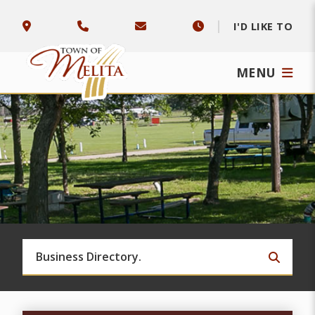
I'D LIKE TO
MENU
TYPE 