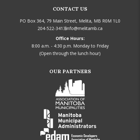
CONTACT US
PO Box 364, 79 Main Street, Melita, MB R0M 1L0
204-522-3413
info@melitamb.ca
Office Hours:
8:00 a.m. - 4:30 p.m. Monday to Friday
(Open through the lunch hour)
OUR PARTNERS