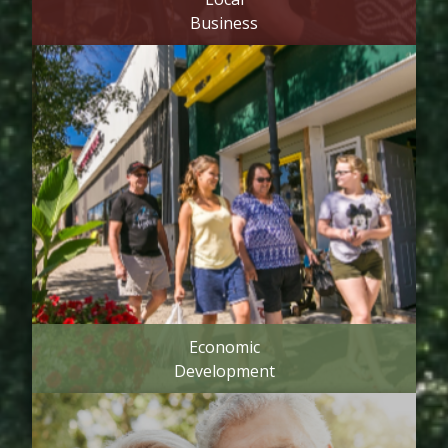
Business
Economic
Development