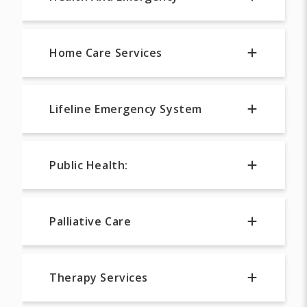
Home Care Services
Lifeline Emergency System
Public Health:
Palliative Care
Therapy Services