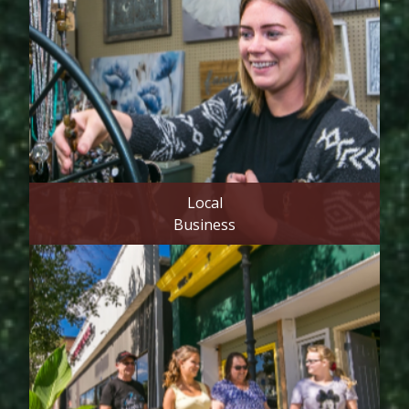
Local
Business