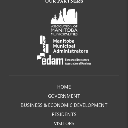
OUR PARTNERS
HOME
GOVERNMENT
BUSINESS & ECONOMIC DEVELOPMENT
RESIDENTS
VISITORS