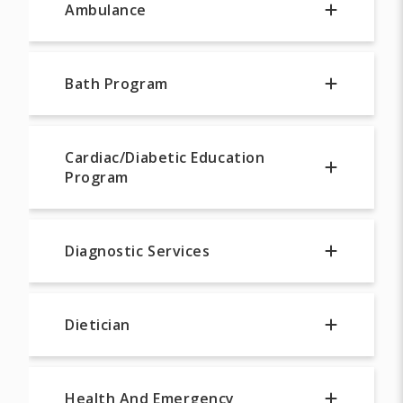
Ambulance
Bath Program
Cardiac/Diabetic Education
Program
Diagnostic Services
Dietician
Health And Emergency