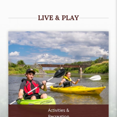
LIVE & PLAY
Activities &
Recreation