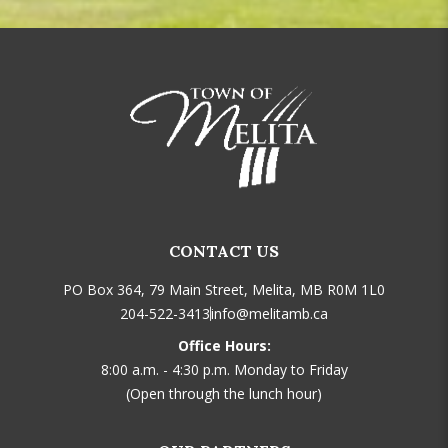
CONTACT US
PO Box 364, 79 Main Street, Melita, MB R0M 1L0
204-522-3413
info@melitamb.ca
Office Hours:
8:00 a.m. - 4:30 p.m. Monday to Friday
(Open through the lunch hour)