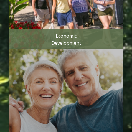
Economic
Development