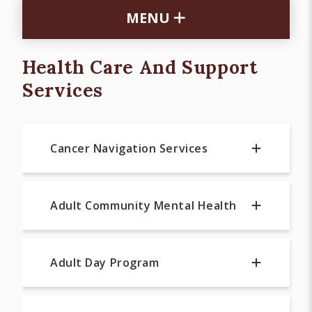
MENU
Health Care And Support
Services
Cancer Navigation Services
Adult Community Mental Health
Adult Day Program