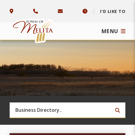
I'D LIKE TO
MENU
TYPE 