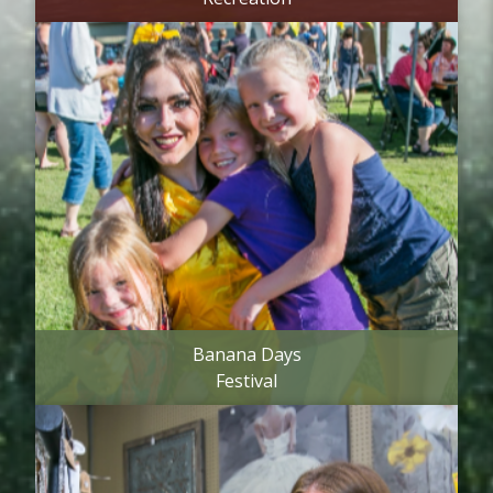
Banana Days
Festival