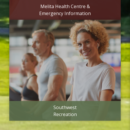
Melita Health Centre &
Emergency Information
Southwest
Recreation