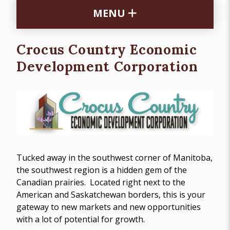
MENU
Crocus Country Economic
Development Corporation
Tucked away in the southwest corner of Manitoba,
the southwest region is a hidden gem of the
Canadian prairies. Located right next to the
American and Saskatchewan borders, this is your
gateway to new markets and new opportunities
with a lot of potential for growth.