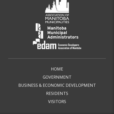
HOME
GOVERNMENT
BUSINESS & ECONOMIC DEVELOPMENT
RESIDENTS
VISITORS