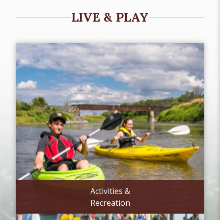
LIVE & PLAY
Activities &
Recreation