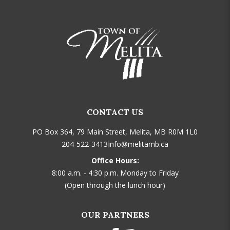
CONTACT US
PO Box 364, 79 Main Street, Melita, MB R0M 1L0
204-522-3413
info@melitamb.ca
Office Hours:
8:00 a.m. - 4:30 p.m. Monday to Friday
(Open through the lunch hour)
OUR PARTNERS