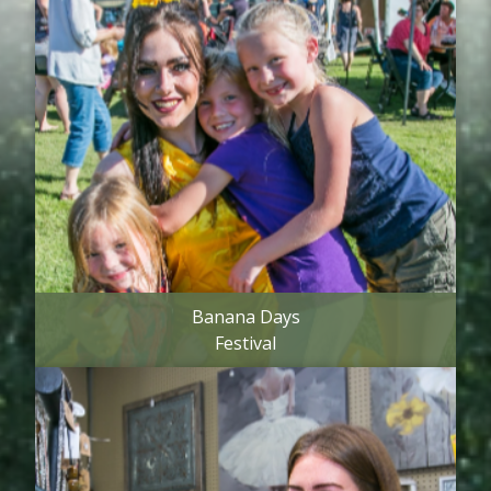
Banana Days
Festival