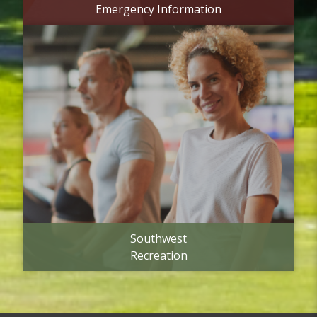
Emergency Information
Southwest
Recreation