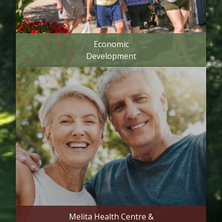
Economic
Development
Melita Health Centre &