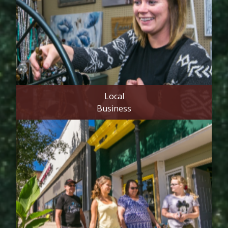
Local
Business