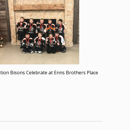
iation Bisons Celebrate at Enns Brothers Place