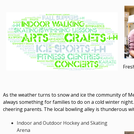
Fres
As the weather turns to snow and ice the community of Mel
always something for families to do on a cold winter night.
cheering parents. The local bowling alley is thunderous w
Indoor and Outdoor Hockey and Skating
Arena