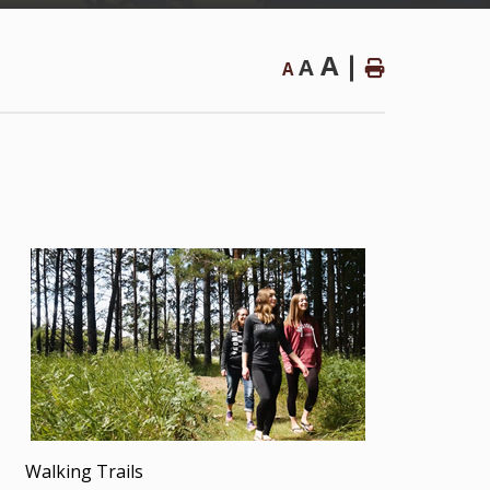
A
A
A
Walking Trails