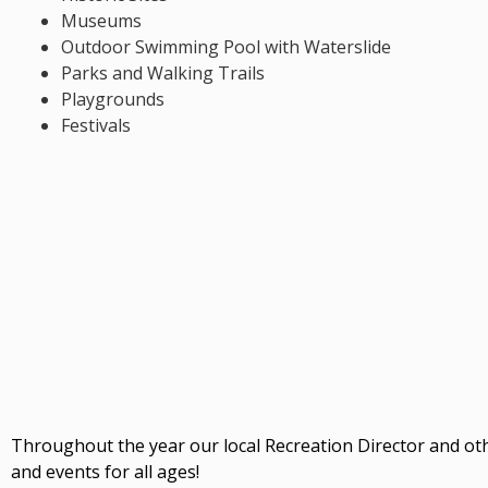
Museums
Outdoor Swimming Pool with Waterslide
Parks and Walking Trails
Playgrounds
Festivals
Throughout the year our local Recreation Director and ot
and events for all ages!