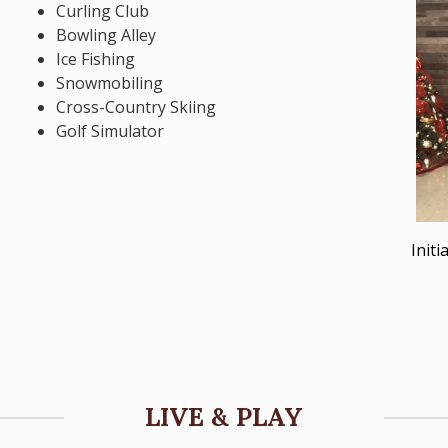
Curling Club
Bowling Alley
Ice Fishing
Snowmobiling
Cross-Country Skiing
Golf Simulator
Init
LIVE & PLAY