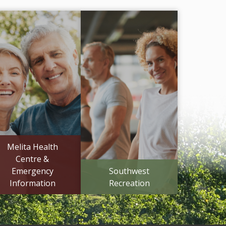
Melita Health
Centre &
Emergency
Southwest
Information
Recreation