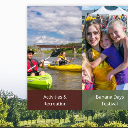
Activities &
Banana Days
Recreation
Festival