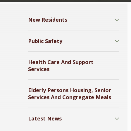
New Residents
Public Safety
Health Care And Support
Services
Elderly Persons Housing, Senior
Services And Congregate Meals
Latest News