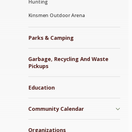
Hunting
Kinsmen Outdoor Arena
Parks & Camping
Garbage, Recycling And Waste
Pickups
Education
Community Calendar
Organizations