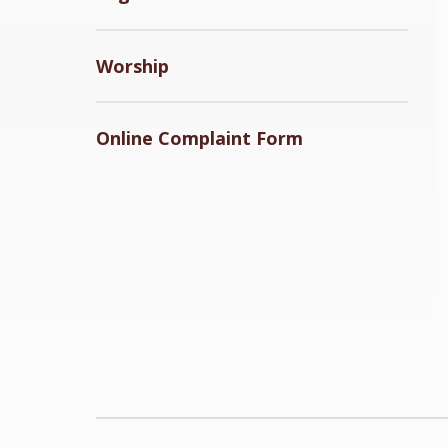
Worship
Online Complaint Form