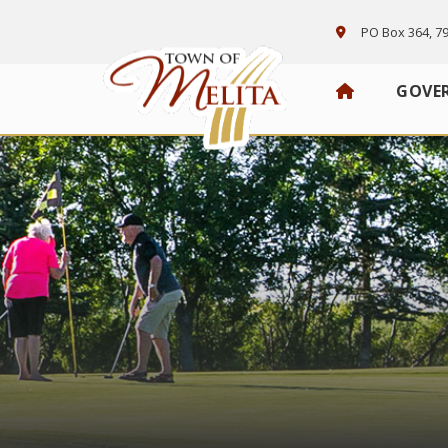
PO Box 364, 79
GOVE