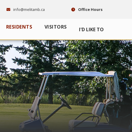
info@melitamb.ca
Office Hours
RESIDENTS
VISITORS
I'D LIKE TO
E HERE TO SEARCH CONTENTS IN OUR WEBSITE