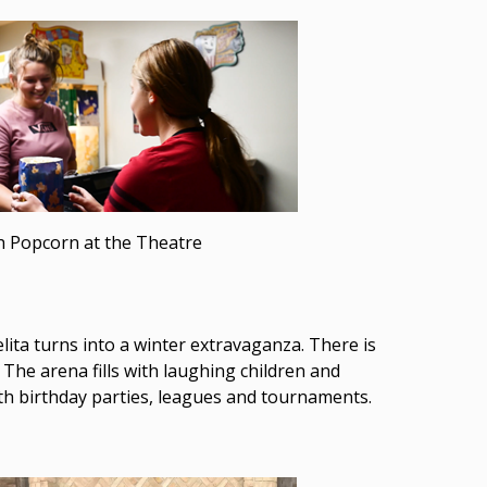
h Popcorn at the Theatre
ita turns into a winter extravaganza. There is
 The arena fills with laughing children and
ith birthday parties, leagues and tournaments.