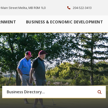
 Main Street Melita, MB R0M 1L0
204-522-3413
RNMENT
BUSINESS & ECONOMIC DEVELOPMENT
TYP