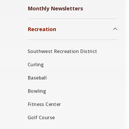
Monthly Newsletters
Recreation
Southwest Recreation District
Curling
Baseball
Bowling
Fitness Center
Golf Course