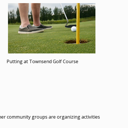
Putting at Townsend Golf Course
her community groups are organizing activities