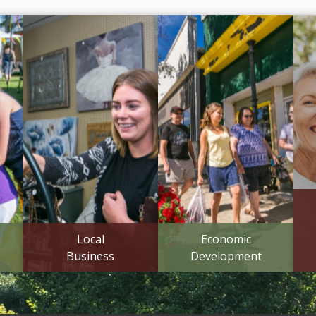
Local
Economic
Business
Development