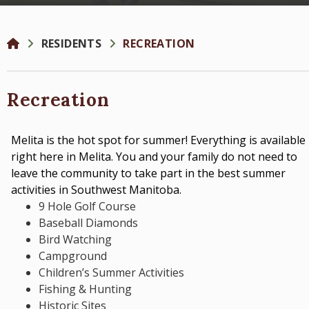
RESIDENTS
RECREATION
Recreation
Melita is the hot spot for summer! Everything is available
right here in Melita. You and your family do not need to
leave the community to take part in the best summer
activities in Southwest Manitoba.
9 Hole Golf Course
Baseball Diamonds
Bird Watching
Campground
Children’s Summer Activities
Fishing & Hunting
Historic Sites