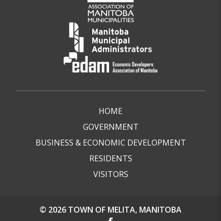
HOME
GOVERNMENT
BUSINESS & ECONOMIC DEVELOPMENT
RESIDENTS
VISITORS
© 2026 TOWN OF MELITA, MANITOBA