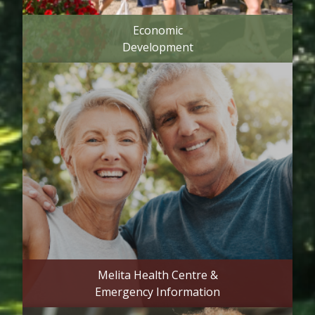
Economic
Development
Melita Health Centre &
Emergency Information