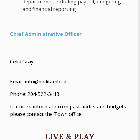
departments, including payroll, budgeting
and financial reporting
Chief Administrative Officer
Celia Gray
Email: info@melitamb.ca
Phone: 204-522-3413
For more information on past audits and budgets,
please contact the Town office.
LIVE & PLAY