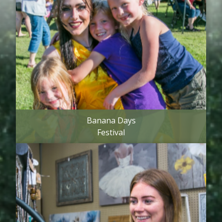
Banana Days
Festival