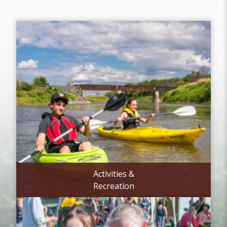
Activities &
Recreation