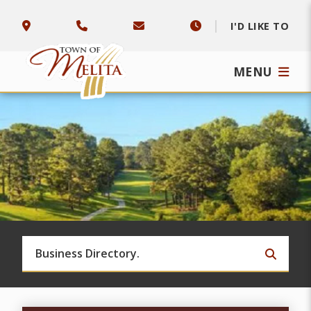
I'D LIKE TO
MENU
TYPE 