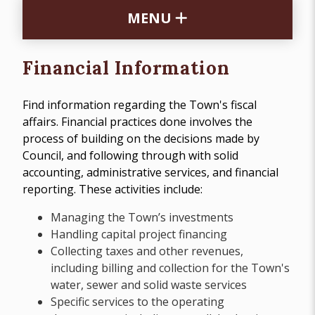
MENU
Financial Information
Find information regarding the Town's fiscal
affairs. Financial practices done involves the
process of building on the decisions made by
Council, and following through with solid
accounting, administrative services, and financial
reporting. These activities include:
Managing the Town’s investments
Handling capital project financing
Collecting taxes and other revenues,
including billing and collection for the Town's
water, sewer and solid waste services
Specific services to the operating