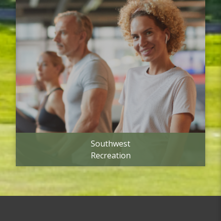
Southwest
Recreation