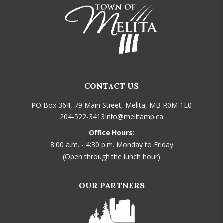
CONTACT US
PO Box 364, 79 Main Street, Melita, MB R0M 1L0
204-522-3413
info@melitamb.ca
Office Hours:
8:00 a.m. - 4:30 p.m. Monday to Friday
(Open through the lunch hour)
OUR PARTNERS