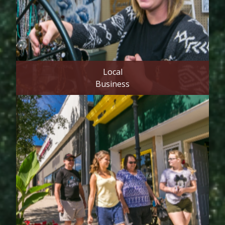
Local
Business