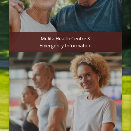
Melita Health Centre &
Emergency Information