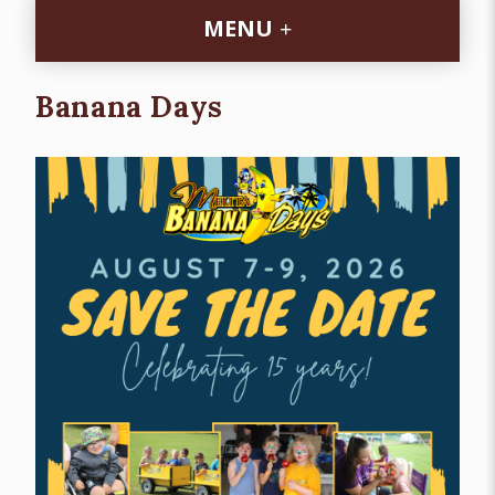
MENU
Banana Days