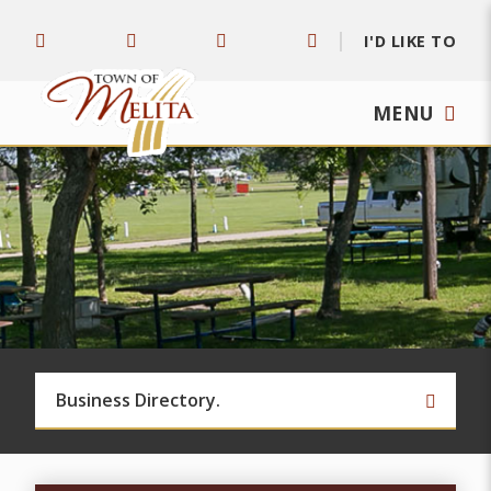
I'D LIKE TO
MENU
TYPE 