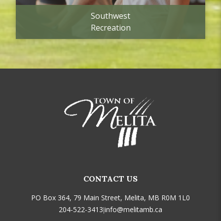
Southwest
Recreation
CONTACT US
PO Box 364, 79 Main Street, Melita, MB R0M 1L0
204-522-3413
info@melitamb.ca