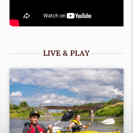
LIVE & PLAY