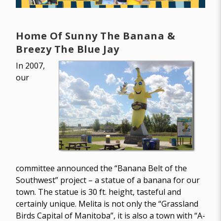
Home Of Sunny The Banana &
Breezy The Blue Jay
In 2007,
our
committee announced the “Banana Belt of the
Southwest” project – a statue of a banana for our
town. The statue is 30 ft. height, tasteful and
certainly unique. Melita is not only the “Grassland
Birds Capital of Manitoba”, it is also a town with “A-