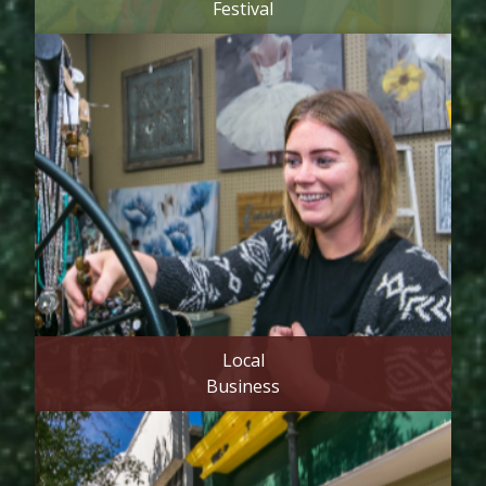
Festival
Local
Business