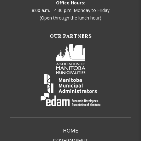
Office Hours:
8:00 a.m. - 4:30 p.m. Monday to Friday
(Open through the lunch hour)
OUR PARTNERS
HOME
GOVERNMENT