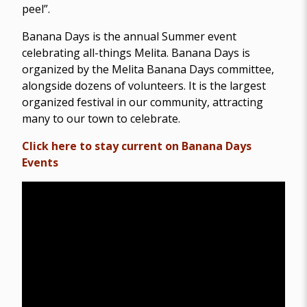
peel”.
Banana Days is the annual Summer event
celebrating all-things Melita. Banana Days is
organized by the Melita Banana Days committee,
alongside dozens of volunteers. It is the largest
organized festival in our community, attracting
many to our town to celebrate.
Click here to stay current on Banana Days
Events