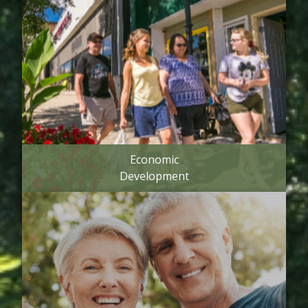
Economic
Development