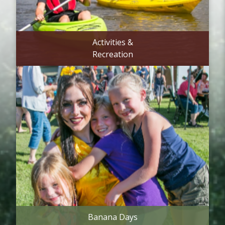
Activities &
Recreation
Banana Days